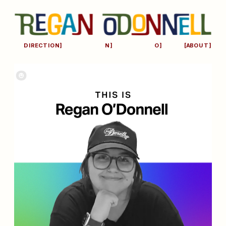
[ART 
[DESIG
[STUDI
DIRECTION]
N]
O]
[ABOUT]