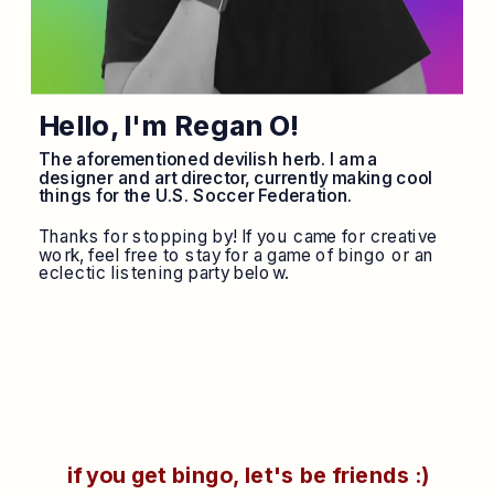
Hello, I'm Regan O!
The aforementioned devilish herb. I am a 
designer and art director, currently making cool 
things for the U.S. Soccer Federation. 
Thanks for stopping by! If you came for creative 
work, feel free to stay for a game of bingo or an 
eclectic listening party below.
if you get bingo, let's be friends :)